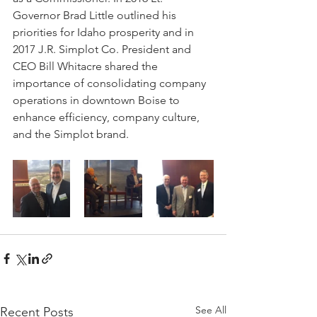
Governor Brad Little outlined his 
priorities for Idaho prosperity and in 
2017 J.R. Simplot Co. President and 
CEO Bill Whitacre shared the 
importance of consolidating company 
operations in downtown Boise to 
enhance efficiency, company culture, 
and the Simplot brand.
See All
Recent Posts