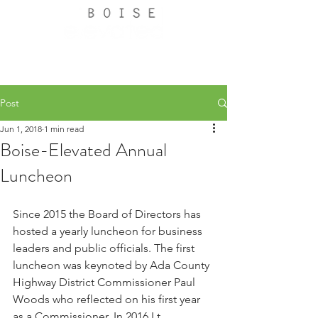
Post
Jun 1, 2018
1 min read
Boise-Elevated Annual
Luncheon
Since 2015 the Board of Directors has 
hosted a yearly luncheon for business 
leaders and public officials. The first 
luncheon was keynoted by Ada County 
Highway District Commissioner Paul 
Woods who reflected on his first year 
as a Commissioner. In 2016 Lt. 